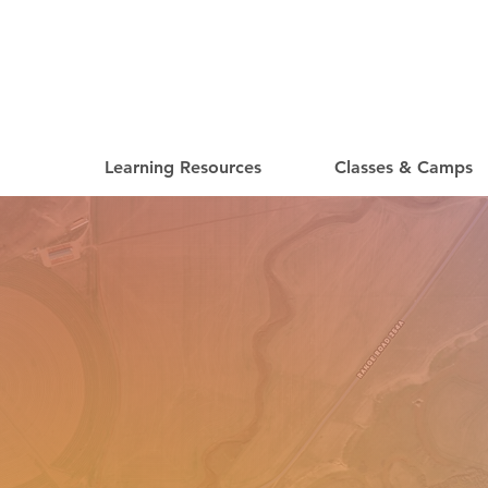
Learning Resources
Classes & Camps