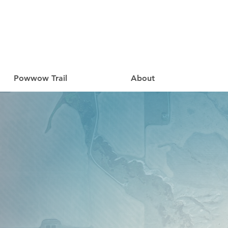
Powwow Trail
About