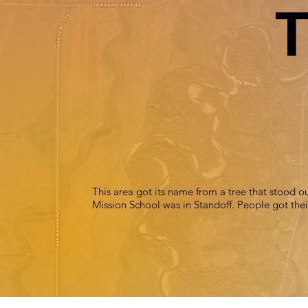
T
This area got its name from a tree that stood out
Mission School was in Standoff. People got their