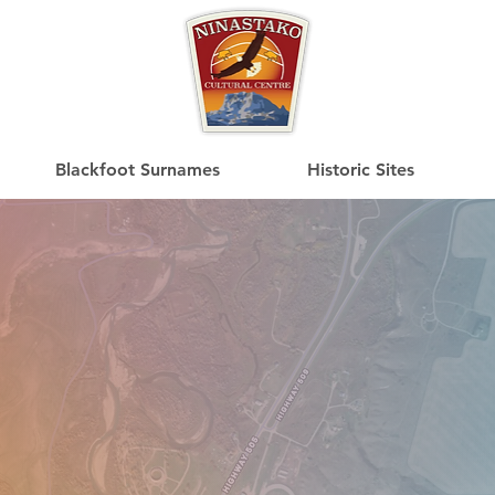
Blackfoot Surnames
Historic Sites