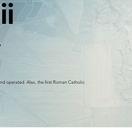
ii
F
t and operated. Also, the first Roman Catholic