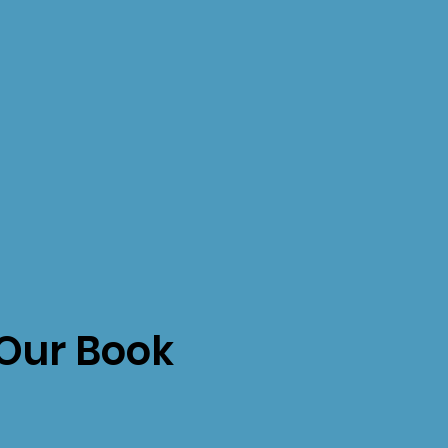
Our Book