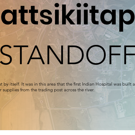
attsikiitap
STANDOF
 by itself. It was in this area that the first Indian Hospital was buil
 supplies from the trading post across the river.