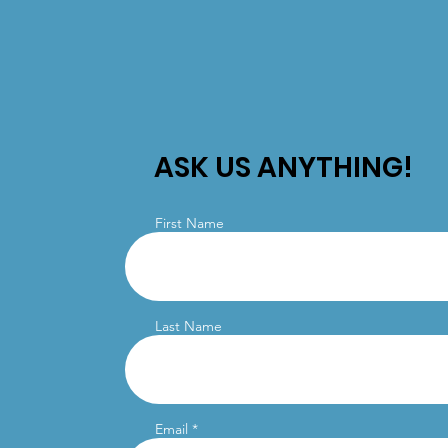
ASK US ANYTHING!
First Name
Last Name
Email