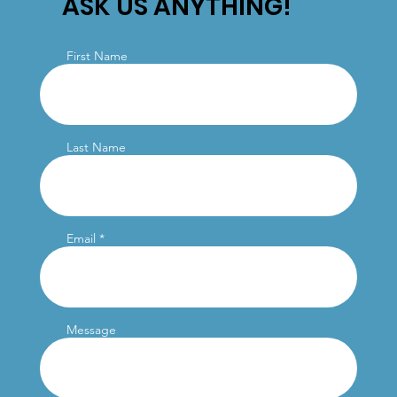
ASK US ANYTHING!
First Name
Last Name
Email
Message