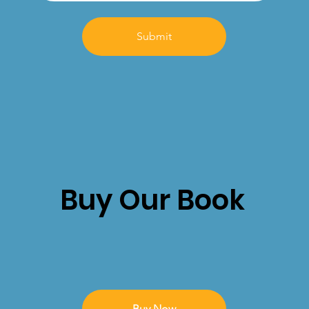
Submit
Buy Our Book
Buy Now