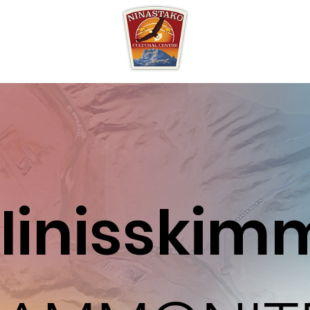
Iinisskim