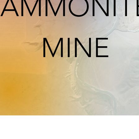
AMMONIT
MINE